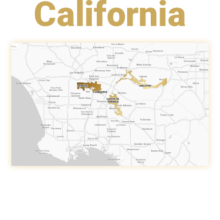
California