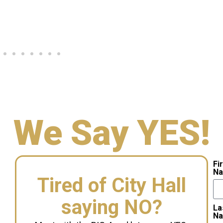
We Say YES!
Fi
N
Tired of City Hall
saying NO?
La
N