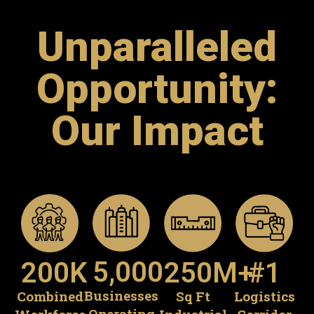
Unparalleled
Opportunity:
Our Impact
5,000
250
M+
#
1
200
K
Businesses
Sq Ft
Logistics
Combined
Operating