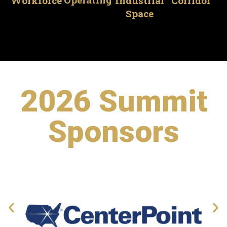
Industrial
Corridor
Workforce
Space
2026 Summit
Sponsors