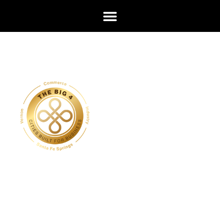
Cities
Built
for
Busin