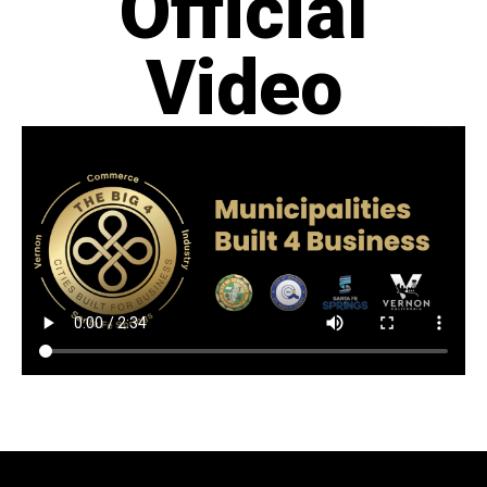
Official
Video