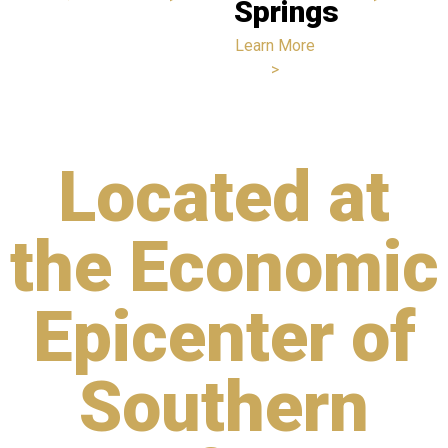
Springs
Learn More
>
Located at
the Economic
Epicenter of
Southern