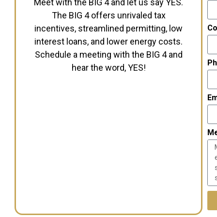
Meet with the BIG 4 and let us say YES.
The BIG 4 offers unrivaled tax
incentives, streamlined permitting, low
Co
interest loans, and lower energy costs.
Schedule a meeting with the BIG 4 and
Ph
hear the word, YES!
Em
M