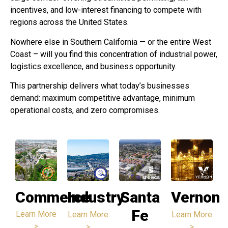
incentives, and low-interest financing to compete with
regions across the United States.
Nowhere else in Southern California — or the entire West
Coast – will you find this concentration of industrial power,
logistics excellence, and business opportunity.
This partnership delivers what today’s businesses
demand: maximum competitive advantage, minimum
operational costs, and zero compromises.
Commerce
Industry
Santa
Vernon
Fe
Learn More
Learn More
Learn More
>
>
>