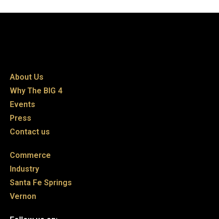
About Us
Why The BIG 4
Events
Press
Contact us
Commerce
Industry
Santa Fe Springs
Vernon