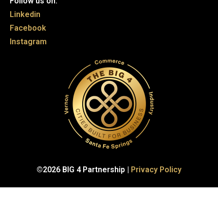
Follow us on:
Linkedin
Facebook
Instagram
©2026 BIG 4 Partnership |
Privacy Policy