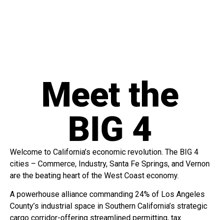
Meet the
BIG 4
Welcome to California’s economic revolution. The BIG 4
cities – Commerce, Industry, Santa Fe Springs, and Vernon
are the beating heart of the West Coast economy.
A powerhouse alliance commanding 24% of Los Angeles
County’s industrial space in Southern California’s strategic
cargo corridor-offering streamlined permitting, tax