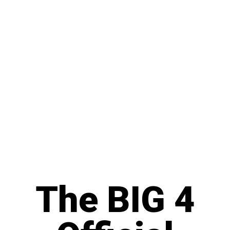
The BIG 4