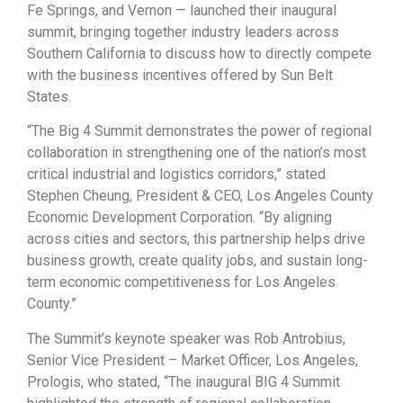
Fe Springs, and Vernon — launched their inaugural
summit, bringing together industry leaders across
Southern California to discuss how to directly compete
with the business incentives offered by Sun Belt
States.
“The Big 4 Summit demonstrates the power of regional
collaboration in strengthening one of the nation’s most
critical industrial and logistics corridors,” stated
Stephen Cheung, President & CEO, Los Angeles County
Economic Development Corporation. “By aligning
across cities and sectors, this partnership helps drive
business growth, create quality jobs, and sustain long-
term economic competitiveness for Los Angeles
County.”
The Summit’s keynote speaker was Rob Antrobius,
Senior Vice President – Market Officer, Los Angeles,
Prologis, who stated, “The inaugural BIG 4 Summit