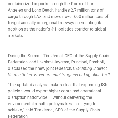
containerized imports through the Ports of Los
Angeles and Long Beach, handles 2.7 million tons of
cargo through LAX, and moves over 600 million tons of
freight annually on regional freeways, cementing its
position as the nation’s #1 logistics corridor to global
markets.
During the Summit, Tim Jemal, CEO of the Supply Chain
Federation, and Lakshmi Jayaram, Principal, Ramboll,
discussed their new joint research,
Evaluating Indirect
Source Rules: Environmental Progress or Logistics Tax?
“The updated analysis makes clear that expanding ISR
policies would export higher costs and operational
disruption nationwide — without delivering the
environmental results policymakers are trying to
achieve,” said Tim Jemal, CEO of the Supply Chain
Federation.