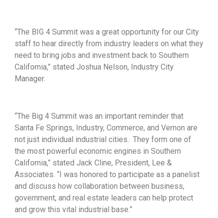
“The BIG 4 Summit was a great opportunity for our City
staff to hear directly from industry leaders on what they
need to bring jobs and investment back to Southern
California,” stated Joshua Nelson, Industry City
Manager.
“The Big 4 Summit was an important reminder that
Santa Fe Springs, Industry, Commerce, and Vernon are
not just individual industrial cities. They form one of
the most powerful economic engines in Southern
California,” stated Jack Cline, President, Lee &
Associates. “I was honored to participate as a panelist
and discuss how collaboration between business,
government, and real estate leaders can help protect
and grow this vital industrial base.”