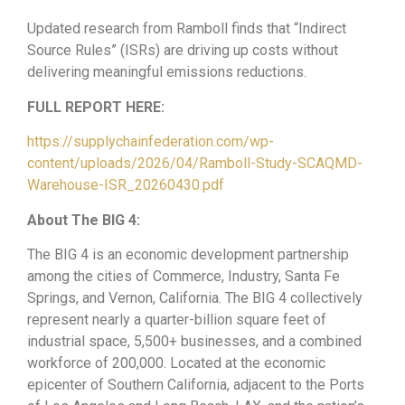
Updated research from Ramboll finds that “Indirect
Source Rules” (ISRs) are driving up costs without
delivering meaningful emissions reductions.
FULL REPORT HERE:
https://supplychainfederation.com/wp-
content/uploads/2026/04/Ramboll-Study-SCAQMD-
Warehouse-ISR_20260430.pdf
About The BIG 4:
The BIG 4 is an economic development partnership
among the cities of Commerce, Industry, Santa Fe
Springs, and Vernon, California. The BIG 4 collectively
represent nearly a quarter-billion square feet of
industrial space, 5,500+ businesses, and a combined
workforce of 200,000. Located at the economic
epicenter of Southern California, adjacent to the Ports