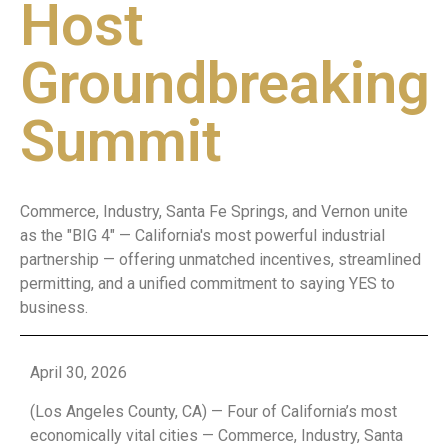
Host
Groundbreaking
Summit
Commerce, Industry, Santa Fe Springs, and Vernon unite
as the "BIG 4" — California's most powerful industrial
partnership — offering unmatched incentives, streamlined
permitting, and a unified commitment to saying YES to
business.
April 30, 2026
(Los Angeles County, CA) — Four of California’s most
economically vital cities — Commerce, Industry, Santa