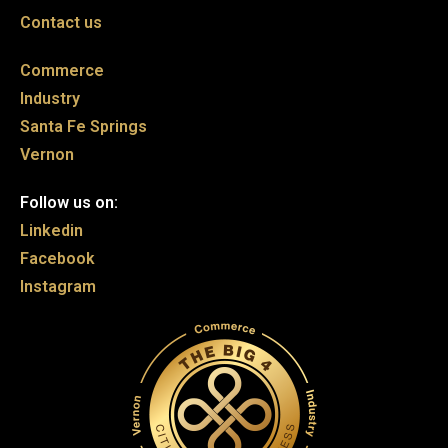
Contact us
Commerce
Industry
Santa Fe Springs
Vernon
Follow us on:
Linkedin
Facebook
Instagram