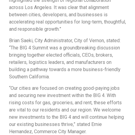
highlighted the strength of regional collaboration
across Los Angeles. It was clear that alignment
between cities, developers, and businesses is
accelerating real opportunities for long-term, thoughtful,
and responsible growth.”
Brian Saeki, City Administrator, City of Vernon,
stated:
“The BIG 4 Summit was a groundbreaking discussion
bringing together elected officials, CEOs, brokers,
retailers, logistics leaders, and manufacturers on
building a pathway towards a more business-friendly
Southern California.
“Our cities are focused on creating good-paying jobs
and securing new investment within the BIG 4. With
rising costs for gas, groceries, and rent, these efforts
are vital to our residents and our region. We welcome
new investments to the BIG 4 and will continue helping
our existing businesses thrive,” stated Ernie
Hernandez, Commerce City Manager.