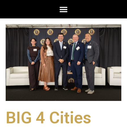
BIG 4 Cities