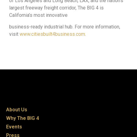
of Los Angeles and Long Beach, LAX, and the nation’s
largest freeway freight corridor, The BIG 4 is
California’s most innovative
business-ready industrial hub. For more information,
visit
www.citiesbuilt4business.com
.
About Us
Why The BIG 4
Events
Press