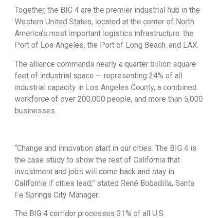
Together, the BIG 4 are the premier industrial hub in the
Western United States, located at the center of North
America’s most important logistics infrastructure: the
Port of Los Angeles, the Port of Long Beach, and LAX.
The alliance commands nearly a quarter billion square
feet of industrial space — representing 24% of all
industrial capacity in Los Angeles County, a combined
workforce of over 200,000 people, and more than 5,000
businesses.
“Change and innovation start in our cities. The BIG 4 is
the case study to show the rest of California that
investment and jobs will come back and stay in
California if cities lead,” stated René Bobadilla, Santa
Fe Springs City Manager.
The BIG 4 corridor processes 31% of all U.S.